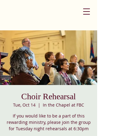
Choir Rehearsal
Tue, Oct 14
  |  
In the Chapel at FBC
If you would like to be a part of this
rewarding ministry, please join the group
for Tuesday night rehearsals at 6:30pm