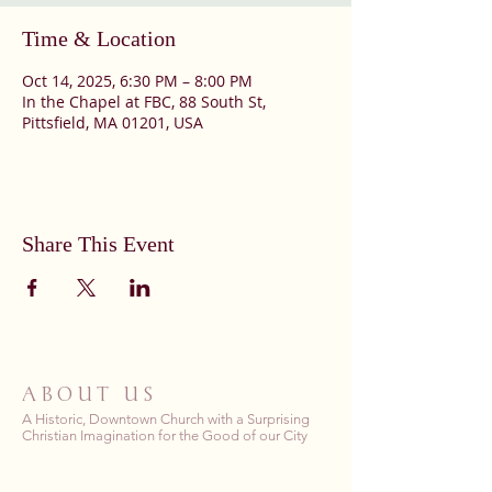
Time & Location
Oct 14, 2025, 6:30 PM – 8:00 PM
In the Chapel at FBC, 88 South St,
Pittsfield, MA 01201, USA
Share This Event
ABOUT US
A Historic, Downtown Church with a Surprising
Christian Imagination for the Good of our City