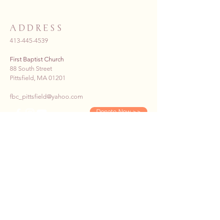
ADDRESS
413-445-4539
First Baptist Church
88 South Street
Pittsfield, MA 01201
fbc_pittsfield@yahoo.com
Donate Now >>
SUBSCRIBE TO OUR E-
NEWS
First name
*
Last name
*