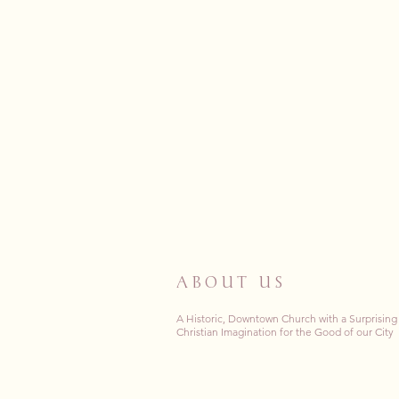
ABOUT US
A Historic, Downtown Church with a Surprising
Christian Imagination for the Good of our City