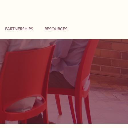
PARTNERSHIPS
RESOURCES