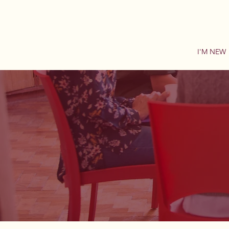
I'M NEW