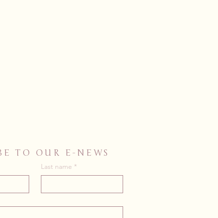
BE TO OUR E-NEWS
Last name
*