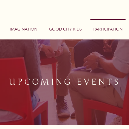
IMAGINATION
GOOD CITY KIDS
PARTICIPATION
UPCOMING EVENTS