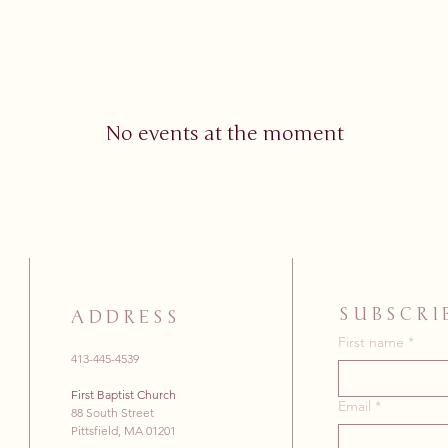
No events at the moment
SUBSCRI
ADDRESS
First name
*
413-445-4539
First Baptist Church
Email
*
88 South Street
Pittsfield, MA 01201