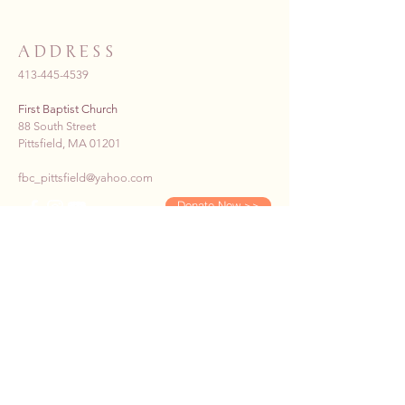
ADDRESS
413-445-4539
First Baptist Church
88 South Street
Pittsfield, MA 01201
fbc_pittsfield@yahoo.com
Donate Now >>
SUBSCRIBE TO OUR E-
NEWS
First name
*
Last name
*