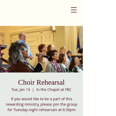
Choir Rehearsal
Tue, Jan 13
  |  
In the Chapel at FBC
If you would like to be a part of this
rewarding ministry, please join the group
for Tuesday night rehearsals at 6:30pm