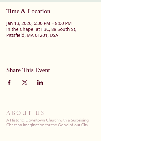
Time & Location
Jan 13, 2026, 6:30 PM – 8:00 PM
In the Chapel at FBC, 88 South St,
Pittsfield, MA 01201, USA
Share This Event
ABOUT US
A Historic, Downtown Church with a Surprising
Christian Imagination for the Good of our City