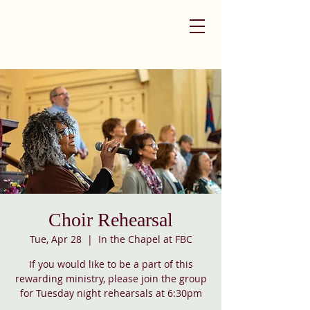
Choir Rehearsal
Tue, Apr 28
  |  
In the Chapel at FBC
If you would like to be a part of this
rewarding ministry, please join the group
for Tuesday night rehearsals at 6:30pm