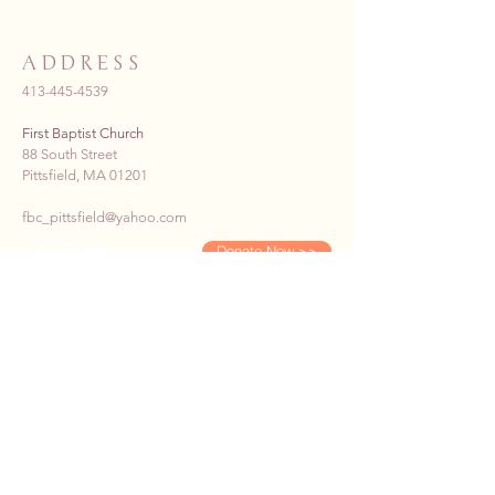
ADDRESS
413-445-4539
First Baptist Church
88 South Street
Pittsfield, MA 01201
fbc_pittsfield@yahoo.com
Donate Now >>
SUBSCRIBE TO OUR E-
NEWS
First name
*
Last name
*