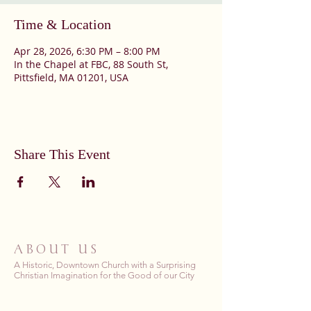
Time & Location
Apr 28, 2026, 6:30 PM – 8:00 PM
In the Chapel at FBC, 88 South St,
Pittsfield, MA 01201, USA
Share This Event
ABOUT US
A Historic, Downtown Church with a Surprising
Christian Imagination for the Good of our City