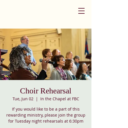
Choir Rehearsal
Tue, Jun 02
  |  
In the Chapel at FBC
If you would like to be a part of this
rewarding ministry, please join the group
for Tuesday night rehearsals at 6:30pm