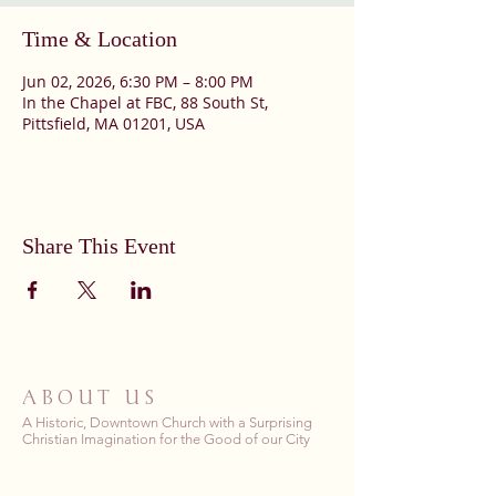
Time & Location
Jun 02, 2026, 6:30 PM – 8:00 PM
In the Chapel at FBC, 88 South St,
Pittsfield, MA 01201, USA
Share This Event
ABOUT US
A Historic, Downtown Church with a Surprising
Christian Imagination for the Good of our City