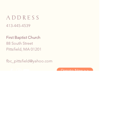
ADDRESS
413-445-4539
First Baptist Church
88 South Street
Pittsfield, MA 01201
fbc_pittsfield@yahoo.com
Donate Now >>
SUBSCRIBE TO OUR E-
NEWS
First name
*
Last name
*