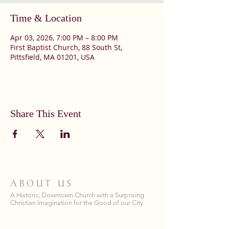
Time & Location
Apr 03, 2026, 7:00 PM – 8:00 PM
First Baptist Church, 88 South St,
Pittsfield, MA 01201, USA
Share This Event
ABOUT US
A Historic, Downtown Church with a Surprising
Christian Imagination for the Good of our City