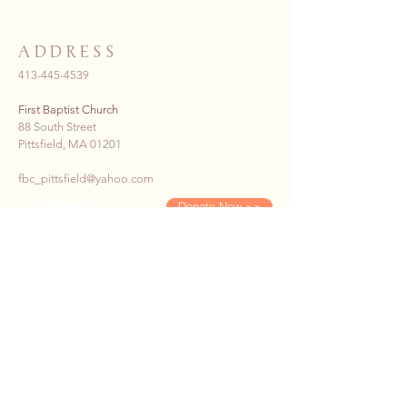
ADDRESS
413-445-4539
First Baptist Church
88 South Street
Pittsfield, MA 01201
fbc_pittsfield@yahoo.com
Donate Now >>
SUBSCRIBE TO OUR E-
NEWS
First name
*
Last name
*