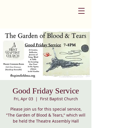
Good Friday Service
Fri, Apr 03
  |  
First Baptist Church
Please join us for this special service,
"The Garden of Blood & Tears," which will
be held the Theatre Assembly Hall