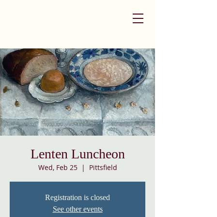
Lenten Luncheon
Wed, Feb 25
  |  
Pittsfield
Registration is closed
See other events