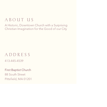
ABOUT US
A Historic, Downtown Church with a Surprising
Christian Imagination for the Good of our City
ADDRESS
413-445-4539
First Baptist Church
88 South Street
Pittsfield, MA 01201
fbc_pittsfield@yahoo.com
Donate Now >>