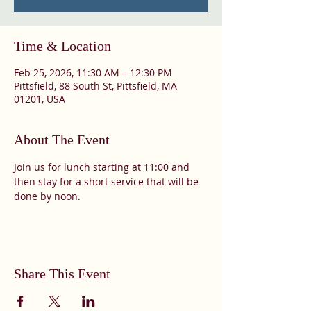
Time & Location
Feb 25, 2026, 11:30 AM – 12:30 PM
Pittsfield, 88 South St, Pittsfield, MA
01201, USA
About The Event
Join us for lunch starting at 11:00 and 
then stay for a short service that will be 
done by noon. 
Share This Event