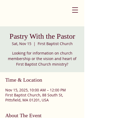
Pastry With the Pastor
Sat, Nov 15
  |  
First Baptist Church
Looking for information on church
membership or the vision and heart of
First Baptist Church ministry?
Time & Location
Nov 15, 2025, 10:00 AM – 12:00 PM
First Baptist Church, 88 South St,
Pittsfield, MA 01201, USA
About The Event