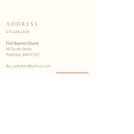
ADDRESS
413-445-4539
First Baptist Church
88 South Street
Pittsfield, MA 01201
fbc_pittsfield@yahoo.com
Donate Now >>
SUBSCRIBE TO OUR E-
NEWS
First name
*
Last name
*