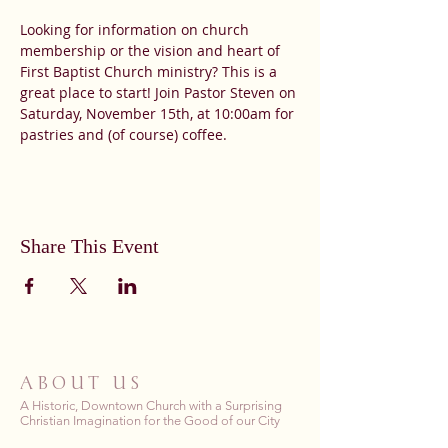
Looking for information on church 
membership or the vision and heart of 
First Baptist Church ministry? This is a 
great place to start! Join Pastor Steven on 
Saturday, November 15th, at 10:00am for 
pastries and (of course) coffee.
Share This Event
ABOUT US
A Historic, Downtown Church with a Surprising
Christian Imagination for the Good of our City