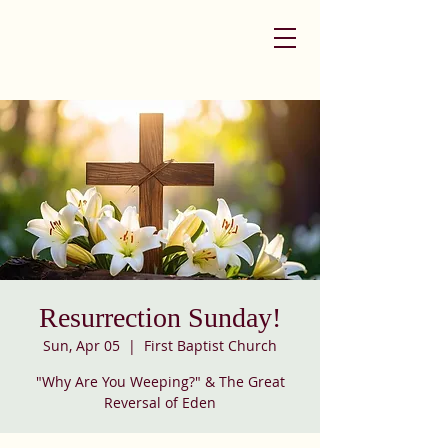
Resurrection Sunday!
Sun, Apr 05
  |  
First Baptist Church
"Why Are You Weeping?" & The Great
Reversal of Eden