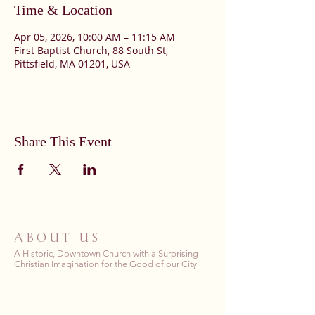
Time & Location
Apr 05, 2026, 10:00 AM – 11:15 AM
First Baptist Church, 88 South St,
Pittsfield, MA 01201, USA
Share This Event
ABOUT US
A Historic, Downtown Church with a Surprising
Christian Imagination for the Good of our City