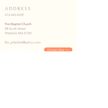
ADDRESS
413-445-4539
First Baptist Church
88 South Street
Pittsfield, MA 01201
fbc_pittsfield@yahoo.com
Donate Now >>
SUBSCRIBE TO OUR E-
NEWS
First name
*
Last name
*