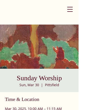
Sunday Worship
Sun, Mar 30
  |  
Pittsfield
Time & Location
Mar 30, 2025, 10:00 AM – 11:15 AM