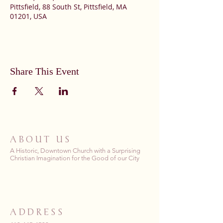
Pittsfield, 88 South St, Pittsfield, MA
01201, USA
Share This Event
ABOUT US
A Historic, Downtown Church with a Surprising
Christian Imagination for the Good of our City
ADDRESS