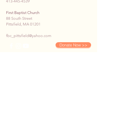
413-445-4539
First Baptist Church
88 South Street
Pittsfield, MA 01201
fbc_pittsfield@yahoo.com
Donate Now >>
SUBSCRIBE TO OUR E-
NEWS
First name
*
Last name
*
Email
*