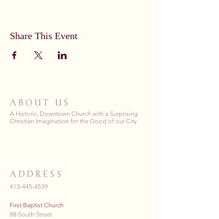
Share This Event
ABOUT US
A Historic, Downtown Church with a Surprising
Christian Imagination for the Good of our City
ADDRESS
413-445-4539
First Baptist Church
88 South Street