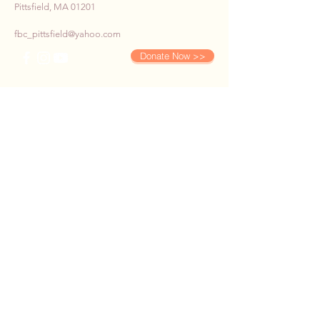
Pittsfield, MA 01201
fbc_pittsfield@yahoo.com
Donate Now >>
SUBSCRIBE TO OUR E-
NEWS
First name
*
Last name
*
Email
*
Phone