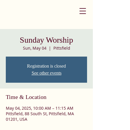
Sunday Worship
Sun, May 04
  |  
Pittsfield
Registration is closed
See other events
Time & Location
May 04, 2025, 10:00 AM – 11:15 AM
Pittsfield, 88 South St, Pittsfield, MA
01201, USA