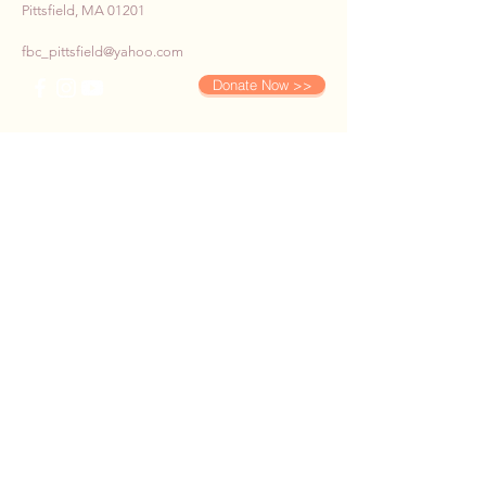
Pittsfield, MA 01201
fbc_pittsfield@yahoo.com
Donate Now >>
SUBSCRIBE TO OUR E-
NEWS
First name
*
Last name
*
Email
*
Phone