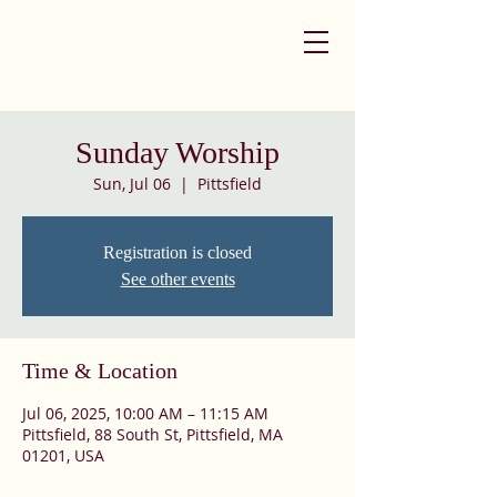
Sunday Worship
Sun, Jul 06
  |  
Pittsfield
Registration is closed
See other events
Time & Location
Jul 06, 2025, 10:00 AM – 11:15 AM
Pittsfield, 88 South St, Pittsfield, MA
01201, USA