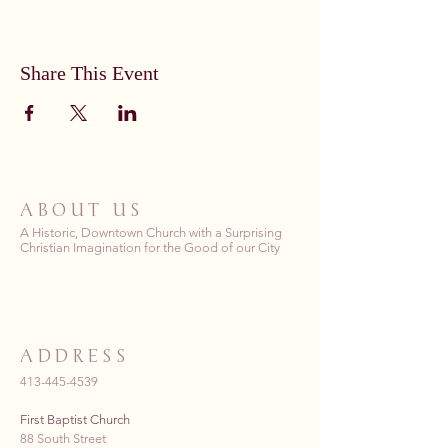
Share This Event
ABOUT US
A Historic, Downtown Church with a Surprising
Christian Imagination for the Good of our City
ADDRESS
413-445-4539
First Baptist Church
88 South Street