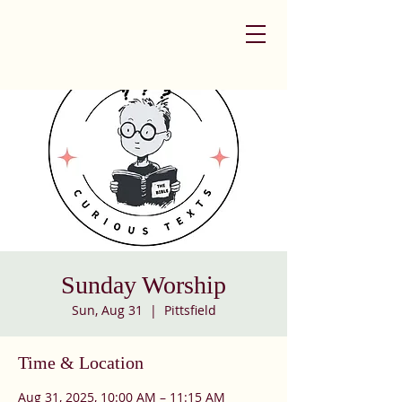
Sunday Worship
Sun, Aug 31
  |  
Pittsfield
Time & Location
Aug 31, 2025, 10:00 AM – 11:15 AM