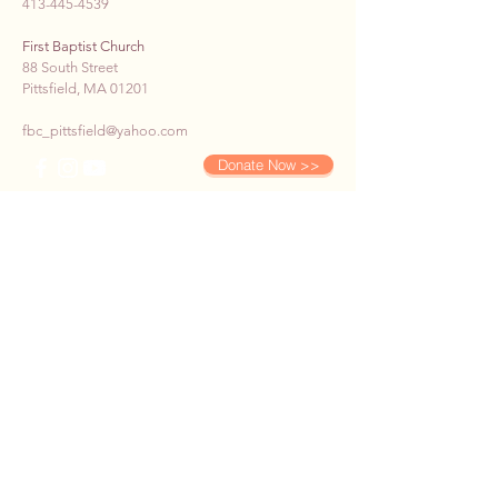
413-445-4539
First Baptist Church
88 South Street
Pittsfield, MA 01201
fbc_pittsfield@yahoo.com
Donate Now >>
SUBSCRIBE TO OUR E-
NEWS
First name
*
Last name
*
Email
*