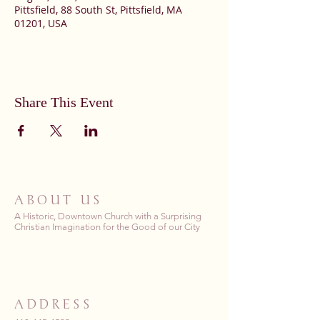
Pittsfield, 88 South St, Pittsfield, MA
01201, USA
Share This Event
ABOUT US
A Historic, Downtown Church with a Surprising
Christian Imagination for the Good of our City
ADDRESS