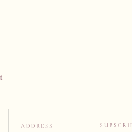
t
SUBSCRI
ADDRESS