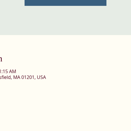
n
11:15 AM
ttsfield, MA 01201, USA