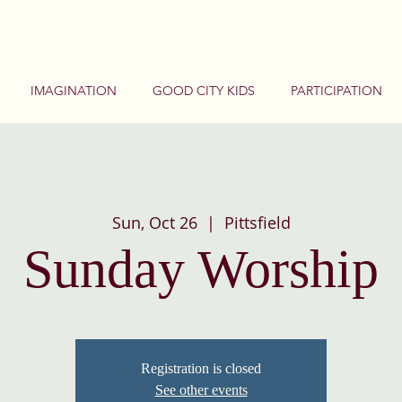
IMAGINATION
GOOD CITY KIDS
PARTICIPATION
Sun, Oct 26
  |  
Pittsfield
Sunday Worship
Registration is closed
See other events