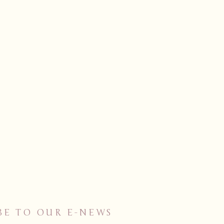
BE TO OUR E-NEWS