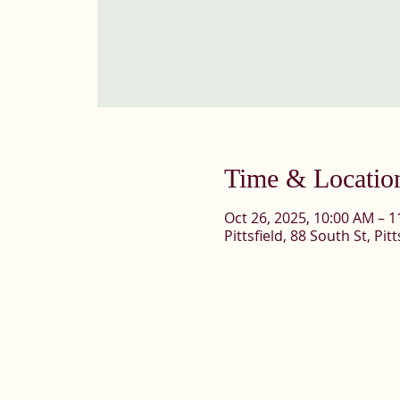
Time & Locatio
Oct 26, 2025, 10:00 AM – 
Pittsfield, 88 South St, Pi