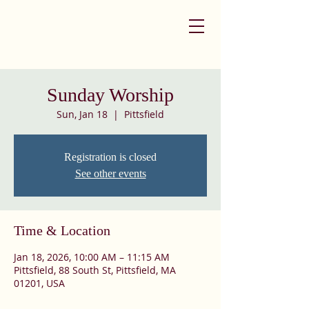
Sunday Worship
Sun, Jan 18
  |  
Pittsfield
Registration is closed
See other events
Time & Location
Jan 18, 2026, 10:00 AM – 11:15 AM
Pittsfield, 88 South St, Pittsfield, MA
01201, USA