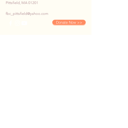
Pittsfield, MA 01201
fbc_pittsfield@yahoo.com
Donate Now >>
SUBSCRIBE TO OUR E-
NEWS
First name
*
Last name
*
Email
*
Phone