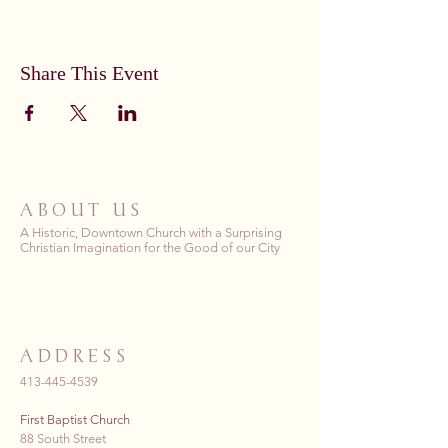
Share This Event
ABOUT US
A Historic, Downtown Church with a Surprising
Christian Imagination for the Good of our City
ADDRESS
413-445-4539
First Baptist Church
88 South Street