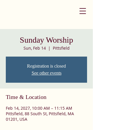
Sunday Worship
Sun, Feb 14
  |  
Pittsfield
Registration is closed
See other events
Time & Location
Feb 14, 2027, 10:00 AM – 11:15 AM
Pittsfield, 88 South St, Pittsfield, MA
01201, USA