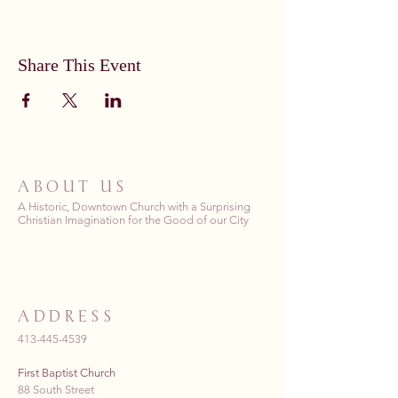
Share This Event
ABOUT US
A Historic, Downtown Church with a Surprising
Christian Imagination for the Good of our City
ADDRESS
413-445-4539
First Baptist Church
88 South Street