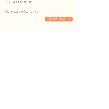
Pittsfield, MA 01201
fbc_pittsfield@yahoo.com
Donate Now >>
SUBSCRIBE TO OUR E-
NEWS
First name
*
Last name
*
Email
*
Phone