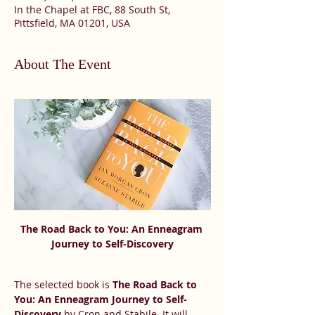
In the Chapel at FBC, 88 South St,
Pittsfield, MA 01201, USA
About The Event
The Road Back to You: An Enneagram 
Journey to Self-Discovery
The selected book is 
The Road Back to 
You: An Enneagram Journey to Self-
Discovery
 by Cron and Stabile. It will 