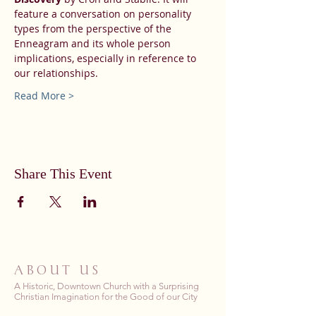
feature a conversation on personality 
types from the perspective of the 
Enneagram and its whole person 
implications, especially in reference to 
our relationships.
Read More >
Share This Event
ABOUT US
A Historic, Downtown Church with a Surprising
Christian Imagination for the Good of our City