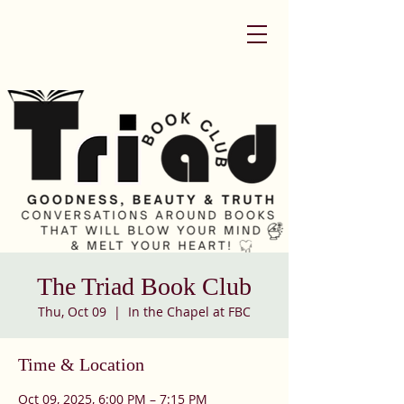
The Triad Book Club
Thu, Oct 09
  |  
In the Chapel at FBC
Time & Location
Oct 09, 2025, 6:00 PM – 7:15 PM