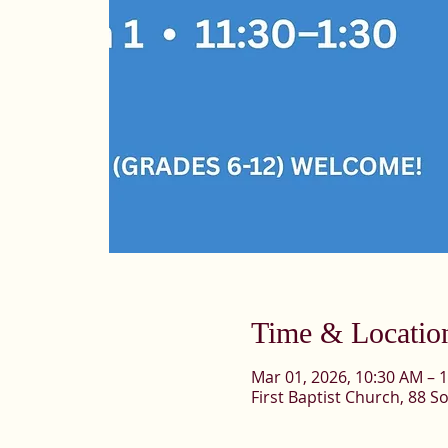
Time & Locatio
Mar 01, 2026, 10:30 AM – 
First Baptist Church, 88 So