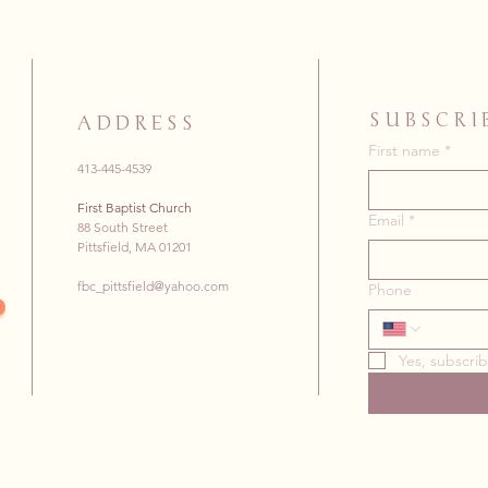
SUBSCRI
ADDRESS
First name
*
413-445-4539
First Baptist Church
Email
*
88 South Street
Pittsfield, MA 01201
fbc_pittsfield@yahoo.com
Phone
Yes, subscri