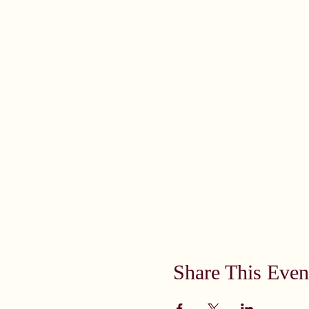
Share This Even