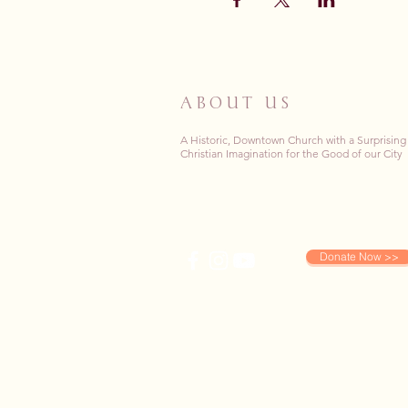
ABOUT US
A Historic, Downtown Church with a Surprising
Christian Imagination for the Good of our City
Donate Now >>