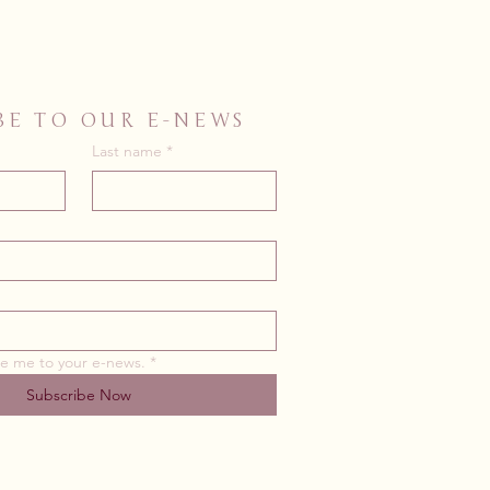
BE TO OUR E-NEWS
Last name
*
be me to your e-news.
*
Subscribe Now