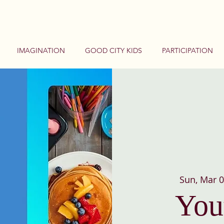
IMAGINATION
GOOD CITY KIDS
PARTICIPATION
Sun, Mar 
You