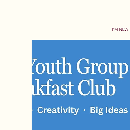
I'M NEW