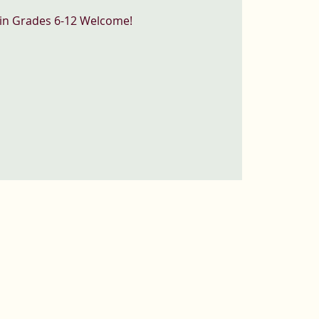
 in Grades 6-12 Welcome!