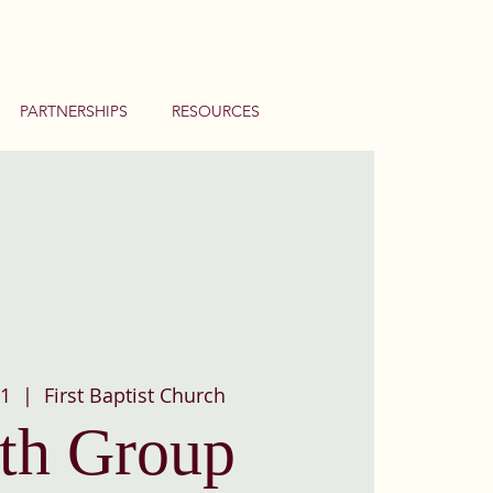
PARTNERSHIPS
RESOURCES
01
  |  
First Baptist Church
th Group