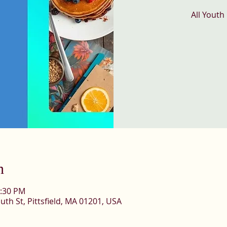
All Youth
n
1:30 PM
uth St, Pittsfield, MA 01201, USA